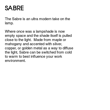
SABRE
The Sabre is an ultra modern take on the
lamp.
Where once was a lampshade is now
empty space and the shade itself is pulled
close to the light. Made from maple or
mahogany and accented with silver,
copper, or golden metal as a way to diffuse
the light, Sabre can be switched from cold
to warm to best influence your work
environment.
Click here to learn more.
Go back.
CONTACT
HELLO@CYNIC.STUDIO
+1 (484) 802-2104
@_BEACYNIC